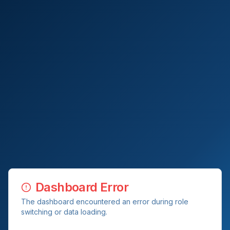
Dashboard Error
The dashboard encountered an error during role
switching or data loading.