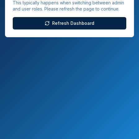
This typically happens when switching between admin
and user roles. Please refresh the page to continue.
Refresh Dashboard