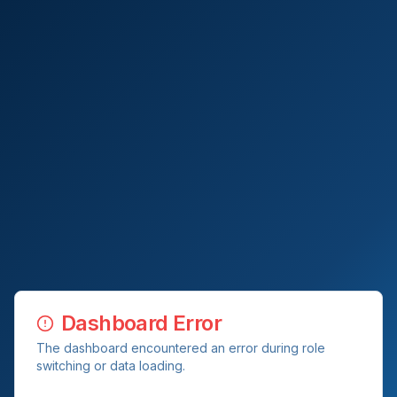
Dashboard Error
The dashboard encountered an error during role
switching or data loading.