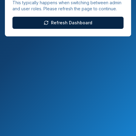
This typically happens when switching between admin
and user roles. Please refresh the page to continue.
Refresh Dashboard