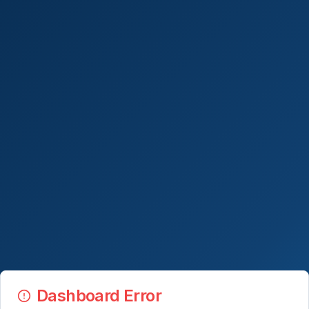
Dashboard Error