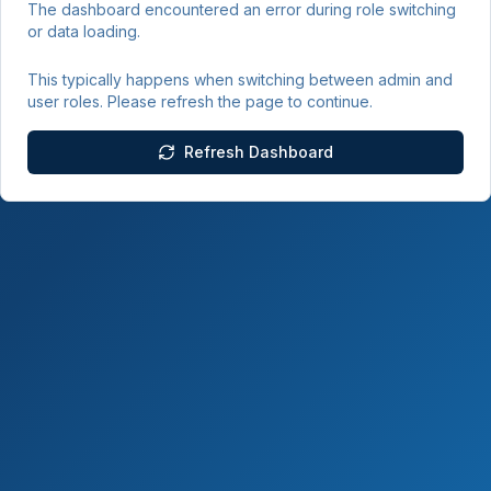
The dashboard encountered an error during role switching
or data loading.
This typically happens when switching between admin and
user roles. Please refresh the page to continue.
Refresh Dashboard