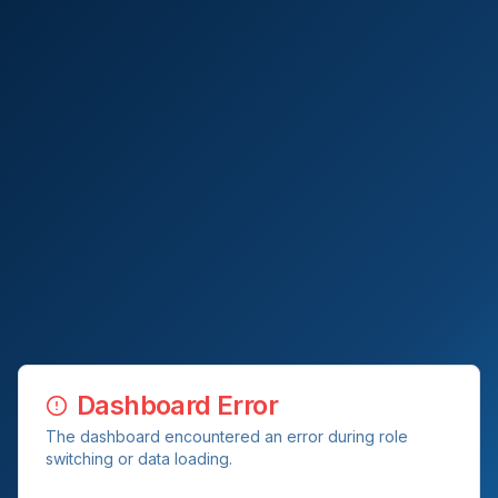
Dashboard Error
The dashboard encountered an error during role
switching or data loading.