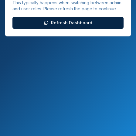
This typically happens when switching between admin
and user roles. Please refresh the page to continue.
Refresh Dashboard