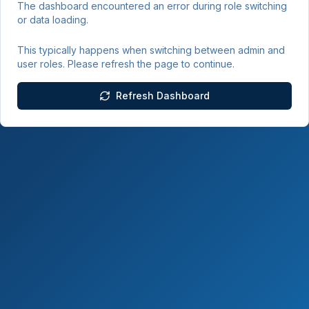
The dashboard encountered an error during role switching
or data loading.
This typically happens when switching between admin and
user roles. Please refresh the page to continue.
Refresh Dashboard