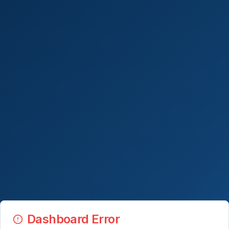
Dashboard Error