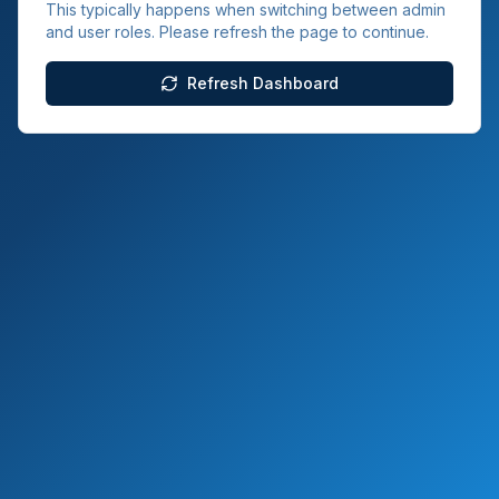
This typically happens when switching between admin
and user roles. Please refresh the page to continue.
Refresh Dashboard