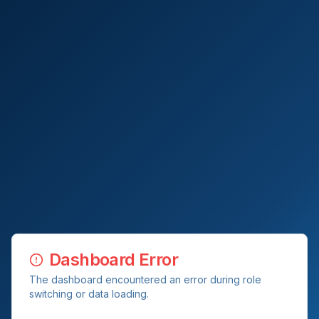
Dashboard Error
The dashboard encountered an error during role
switching or data loading.