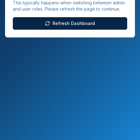
This typically happens when switching between admin
and user roles. Please refresh the page to continue.
Refresh Dashboard