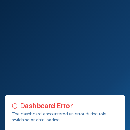
Dashboard Error
The dashboard encountered an error during role
switching or data loading.