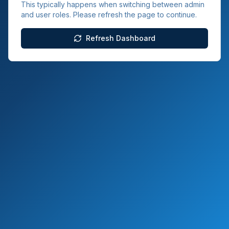
This typically happens when switching between admin
and user roles. Please refresh the page to continue.
Refresh Dashboard