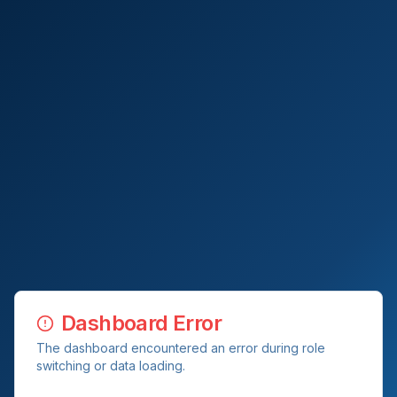
Dashboard Error
The dashboard encountered an error during role
switching or data loading.