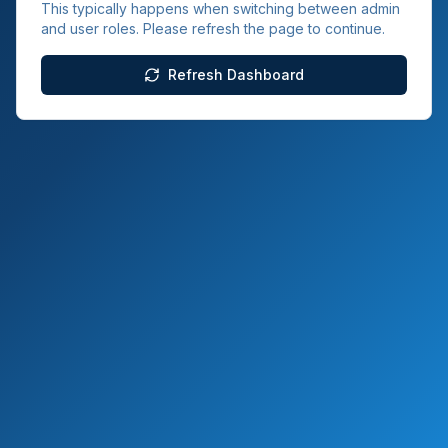
This typically happens when switching between admin
and user roles. Please refresh the page to continue.
Refresh Dashboard