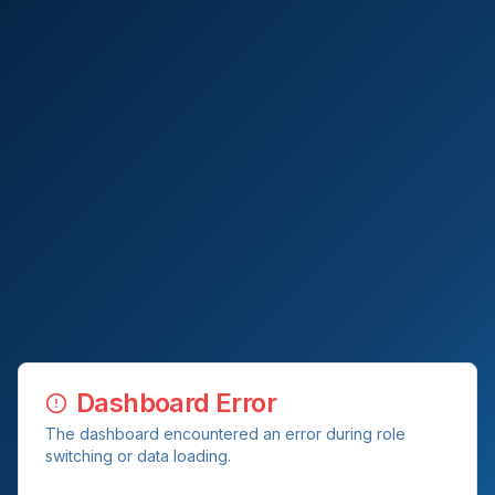
Dashboard Error
The dashboard encountered an error during role
switching or data loading.