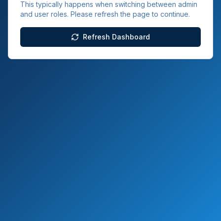
This typically happens when switching between admin
and user roles. Please refresh the page to continue.
Refresh Dashboard