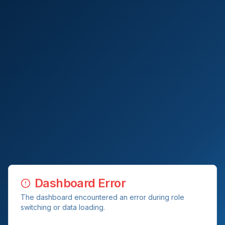
Dashboard Error
The dashboard encountered an error during role
switching or data loading.