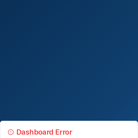
Dashboard Error