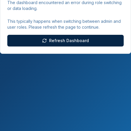
The dashboard encountered an error during role switching
or data loading.
This typically happens when switching between admin and
user roles. Please refresh the page to continue.
Refresh Dashboard