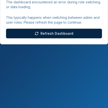
The dashboard encountered an error during role switching
or data loading.
This typically happens when switching between admin and
user roles. Please refresh the page to continue.
Refresh Dashboard