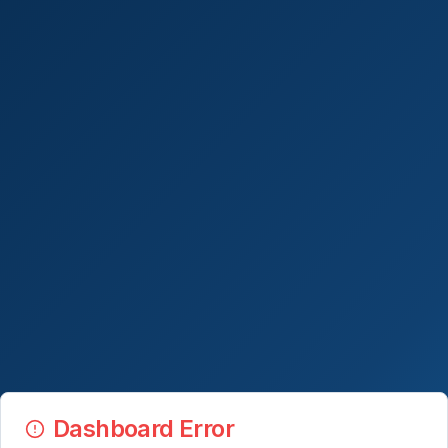
Dashboard Error