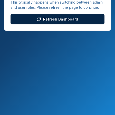
This typically happens when switching between admin
and user roles. Please refresh the page to continue.
Refresh Dashboard