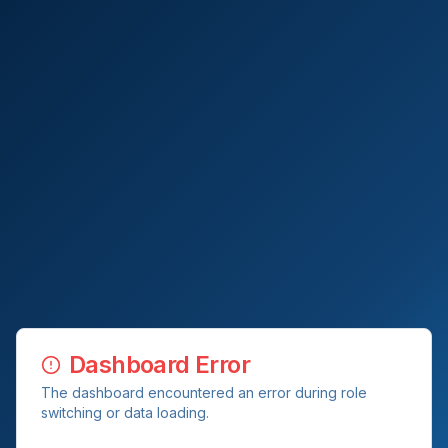
Dashboard Error
The dashboard encountered an error during role
switching or data loading.