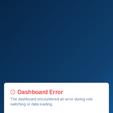
Dashboard Error
The dashboard encountered an error during role
switching or data loading.