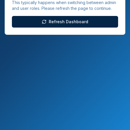
This typically happens when switching between admin
and user roles. Please refresh the page to continue.
Refresh Dashboard