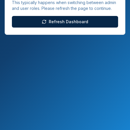
This typically happens when switching between admin
and user roles. Please refresh the page to continue.
Refresh Dashboard