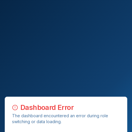
Dashboard Error
The dashboard encountered an error during role
switching or data loading.