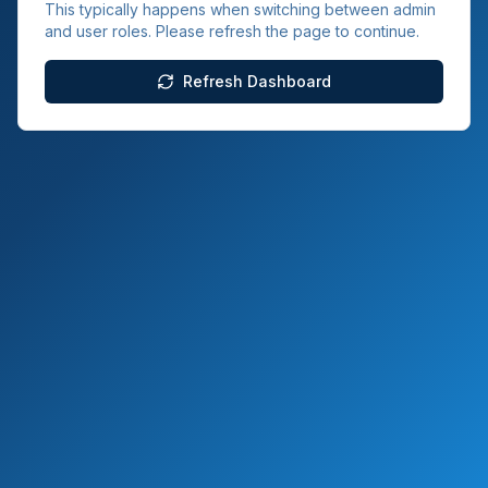
This typically happens when switching between admin
and user roles. Please refresh the page to continue.
Refresh Dashboard