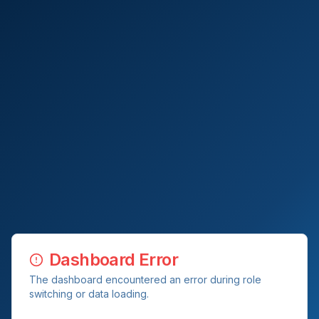
Dashboard Error
The dashboard encountered an error during role
switching or data loading.