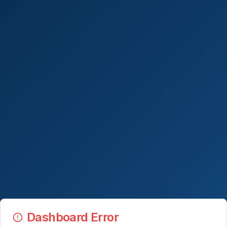
Dashboard Error