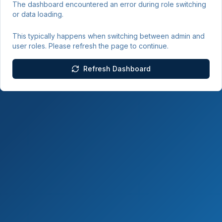
The dashboard encountered an error during role switching
or data loading.
This typically happens when switching between admin and
user roles. Please refresh the page to continue.
Refresh Dashboard