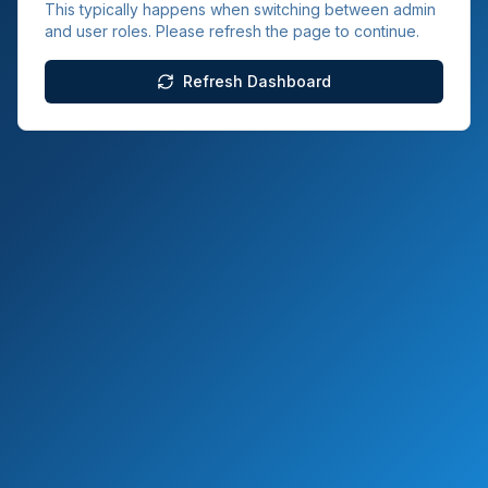
This typically happens when switching between admin
and user roles. Please refresh the page to continue.
Refresh Dashboard