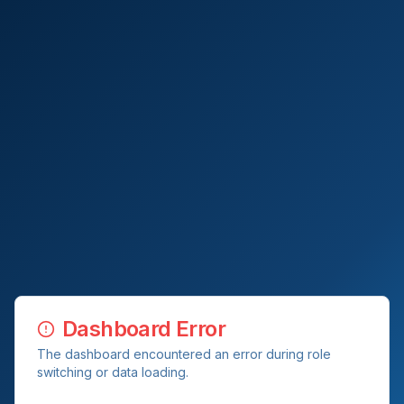
Dashboard Error
The dashboard encountered an error during role
switching or data loading.