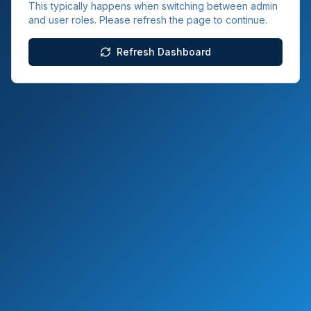
This typically happens when switching between admin
and user roles. Please refresh the page to continue.
Refresh Dashboard