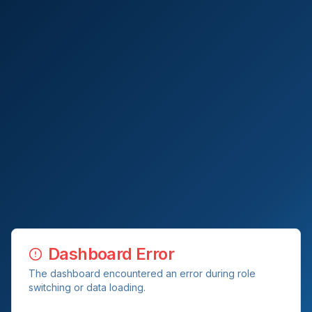
Dashboard Error
The dashboard encountered an error during role
switching or data loading.