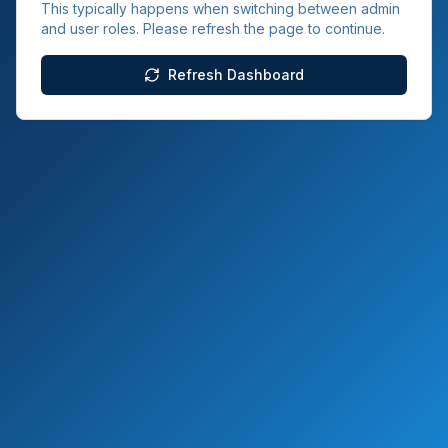
This typically happens when switching between admin
and user roles. Please refresh the page to continue.
Refresh Dashboard