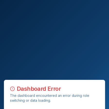
Dashboard Error
The dashboard encountered an error during role
switching or data loading.