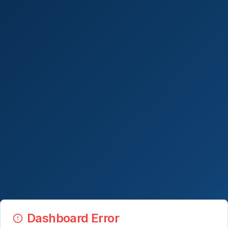
Dashboard Error