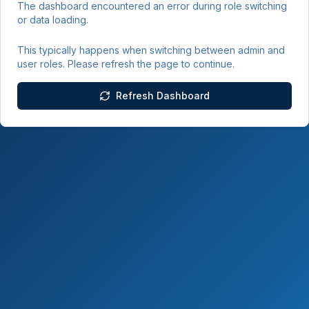
The dashboard encountered an error during role switching
or data loading.
This typically happens when switching between admin and
user roles. Please refresh the page to continue.
Refresh Dashboard