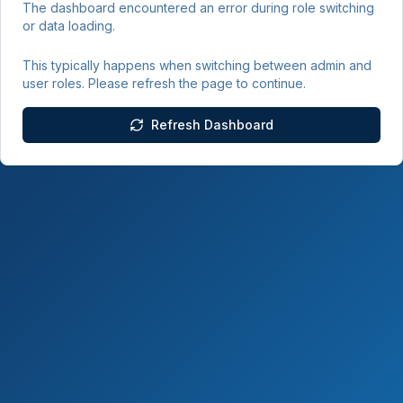
The dashboard encountered an error during role switching
or data loading.
This typically happens when switching between admin and
user roles. Please refresh the page to continue.
Refresh Dashboard