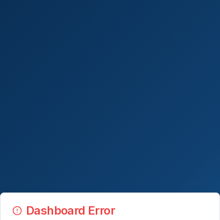
Dashboard Error