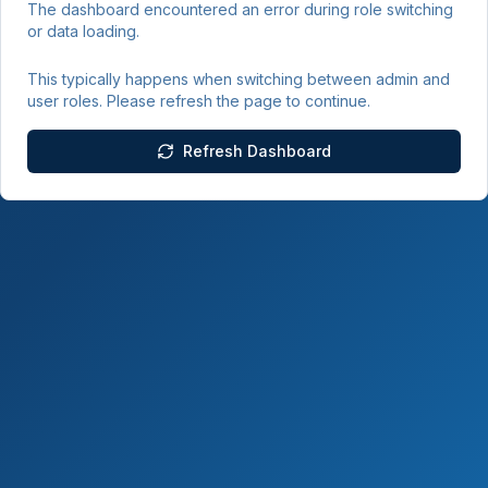
The dashboard encountered an error during role switching
or data loading.
This typically happens when switching between admin and
user roles. Please refresh the page to continue.
Refresh Dashboard