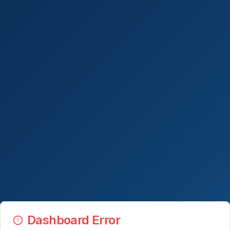
Dashboard Error