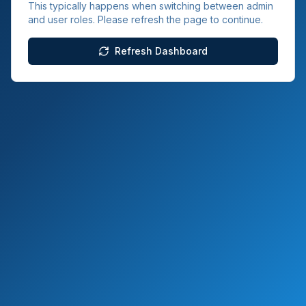
This typically happens when switching between admin
and user roles. Please refresh the page to continue.
Refresh Dashboard