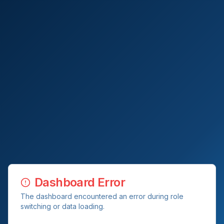
Dashboard Error
The dashboard encountered an error during role
switching or data loading.