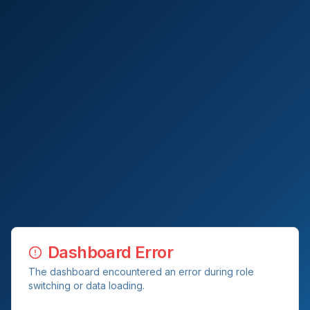
Dashboard Error
The dashboard encountered an error during role
switching or data loading.