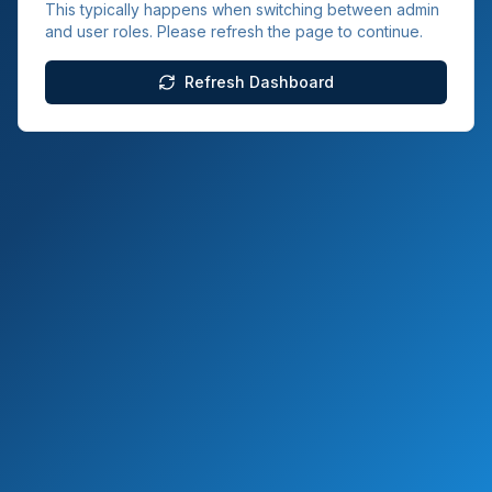
This typically happens when switching between admin
and user roles. Please refresh the page to continue.
Refresh Dashboard