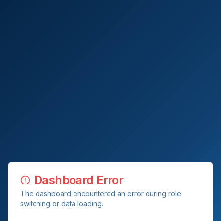
Dashboard Error
The dashboard encountered an error during role
switching or data loading.