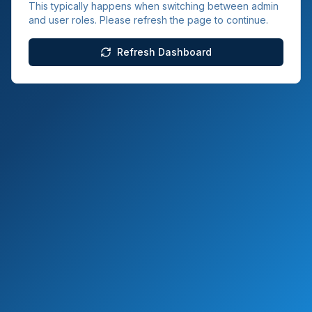
This typically happens when switching between admin
and user roles. Please refresh the page to continue.
Refresh Dashboard