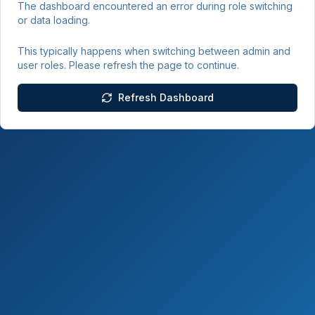
The dashboard encountered an error during role switching
or data loading.
This typically happens when switching between admin and
user roles. Please refresh the page to continue.
Refresh Dashboard