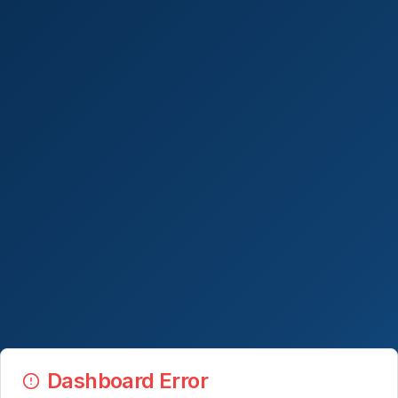
Dashboard Error