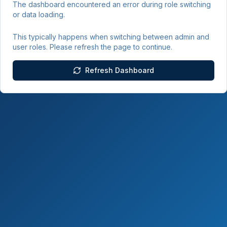
The dashboard encountered an error during role switching
or data loading.
This typically happens when switching between admin and
user roles. Please refresh the page to continue.
Refresh Dashboard