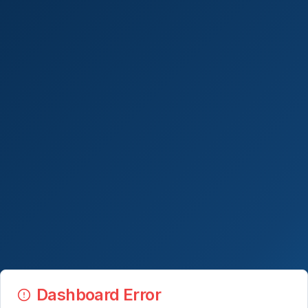
Dashboard Error