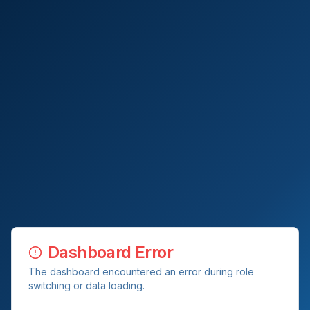
Dashboard Error
The dashboard encountered an error during role
switching or data loading.