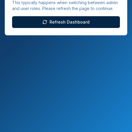
This typically happens when switching between admin
and user roles. Please refresh the page to continue.
Refresh Dashboard