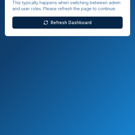
This typically happens when switching between admin
and user roles. Please refresh the page to continue.
Refresh Dashboard