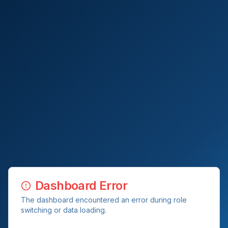
Dashboard Error
The dashboard encountered an error during role
switching or data loading.