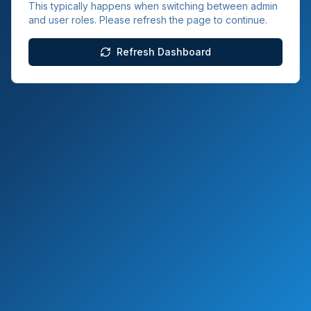
This typically happens when switching between admin
and user roles. Please refresh the page to continue.
Refresh Dashboard