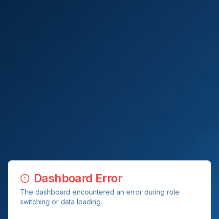
Dashboard Error
The dashboard encountered an error during role
switching or data loading.