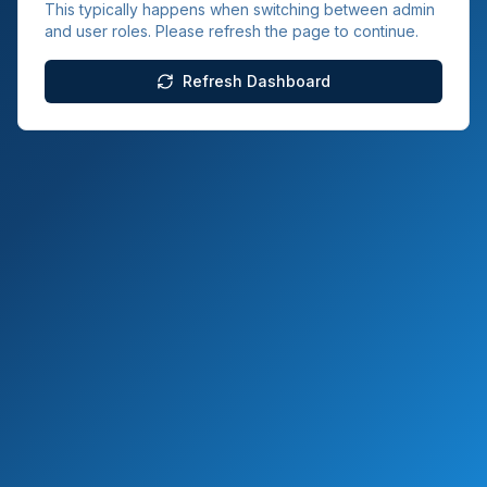
This typically happens when switching between admin
and user roles. Please refresh the page to continue.
Refresh Dashboard