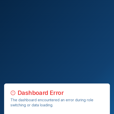
Dashboard Error
The dashboard encountered an error during role
switching or data loading.