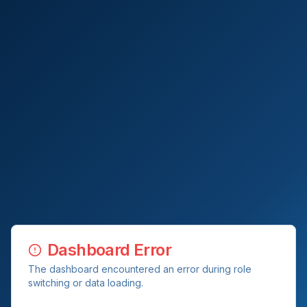
Dashboard Error
The dashboard encountered an error during role
switching or data loading.