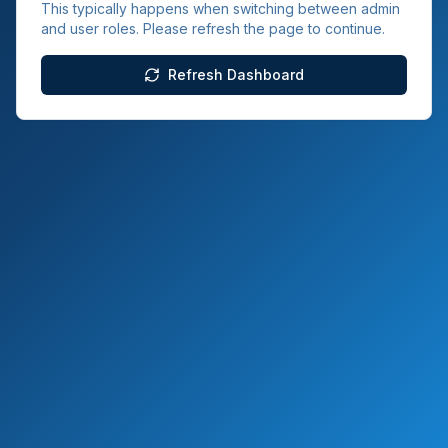
This typically happens when switching between admin
and user roles. Please refresh the page to continue.
Refresh Dashboard