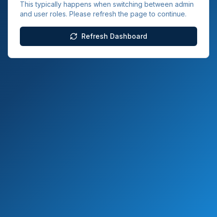
This typically happens when switching between admin
and user roles. Please refresh the page to continue.
Refresh Dashboard