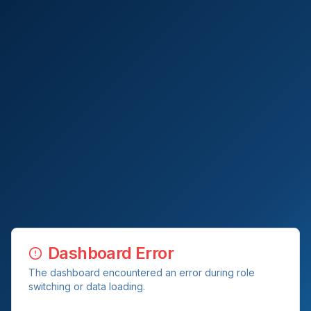
Dashboard Error
The dashboard encountered an error during role
switching or data loading.