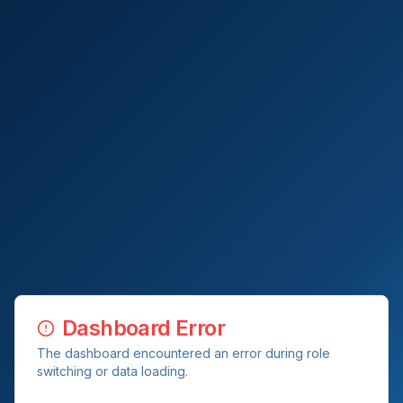
Dashboard Error
The dashboard encountered an error during role
switching or data loading.