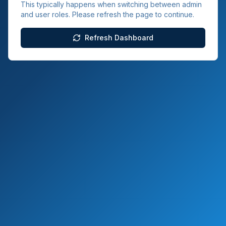
This typically happens when switching between admin
and user roles. Please refresh the page to continue.
Refresh Dashboard