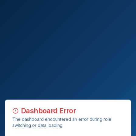
Dashboard Error
The dashboard encountered an error during role
switching or data loading.