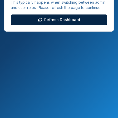
This typically happens when switching between admin
and user roles. Please refresh the page to continue.
Refresh Dashboard