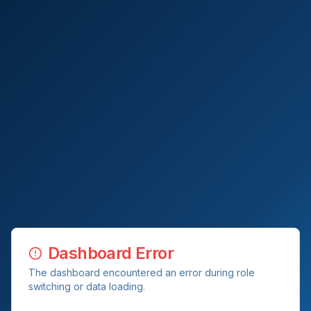
Dashboard Error
The dashboard encountered an error during role
switching or data loading.