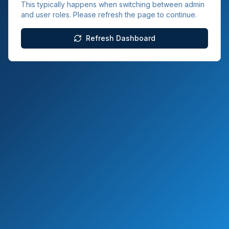
This typically happens when switching between admin
and user roles. Please refresh the page to continue.
Refresh Dashboard