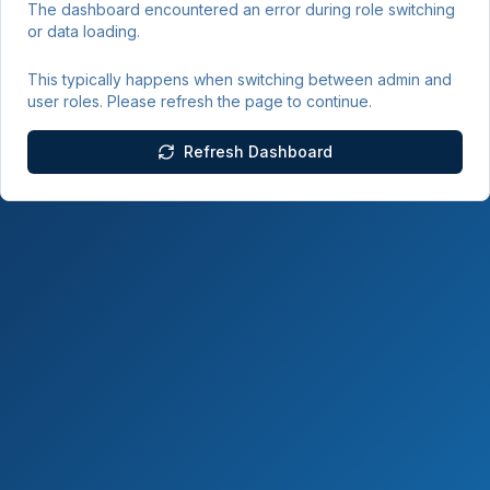
The dashboard encountered an error during role switching
or data loading.
This typically happens when switching between admin and
user roles. Please refresh the page to continue.
Refresh Dashboard