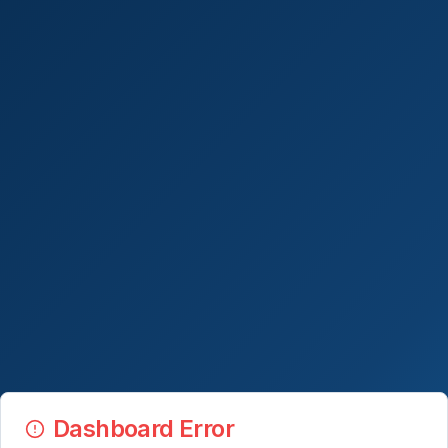
Dashboard Error