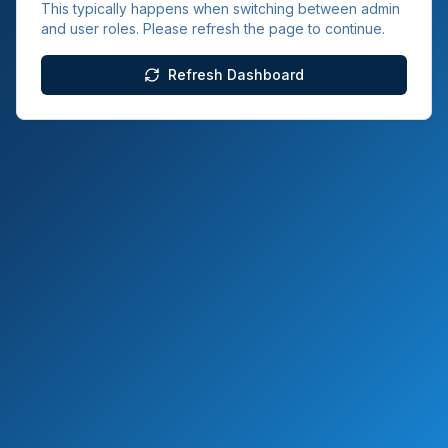
This typically happens when switching between admin
and user roles. Please refresh the page to continue.
Refresh Dashboard