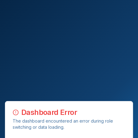
Dashboard Error
The dashboard encountered an error during role
switching or data loading.