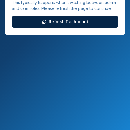
This typically happens when switching between admin
and user roles. Please refresh the page to continue.
Refresh Dashboard