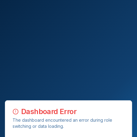
Dashboard Error
The dashboard encountered an error during role
switching or data loading.