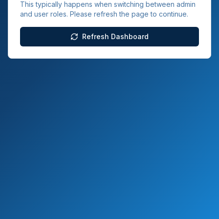
This typically happens when switching between admin
and user roles. Please refresh the page to continue.
Refresh Dashboard