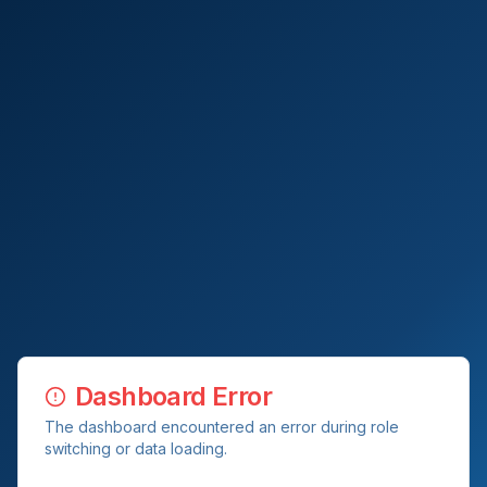
Dashboard Error
The dashboard encountered an error during role
switching or data loading.