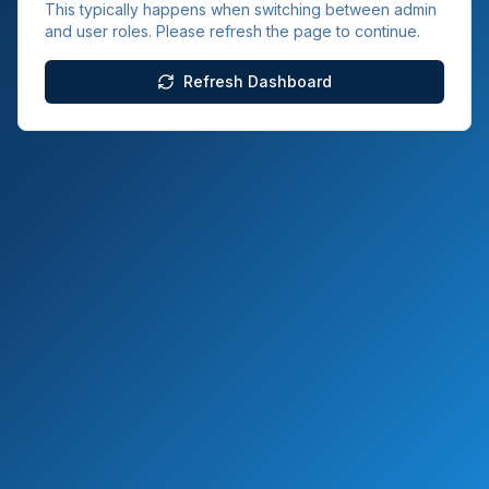
This typically happens when switching between admin
and user roles. Please refresh the page to continue.
Refresh Dashboard