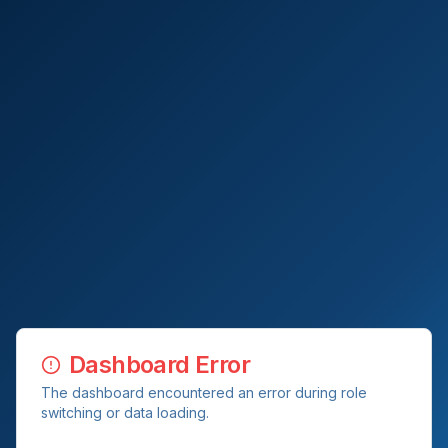
Dashboard Error
The dashboard encountered an error during role
switching or data loading.