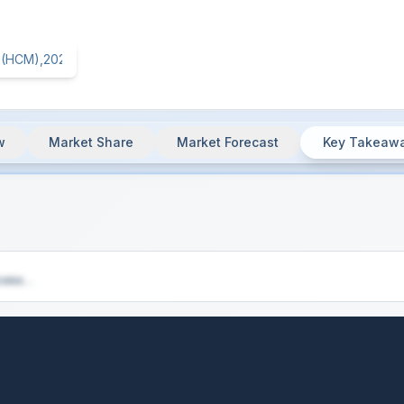
w
Market Share
Market Forecast
Key Takeaw
),2025
- Key Insights & Market Summary
cess...