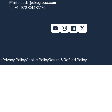
infoleads@qksgroup.com
(+1) 978-344-2770
se
Privacy Policy
Cookie Policy
Return & Refund Policy