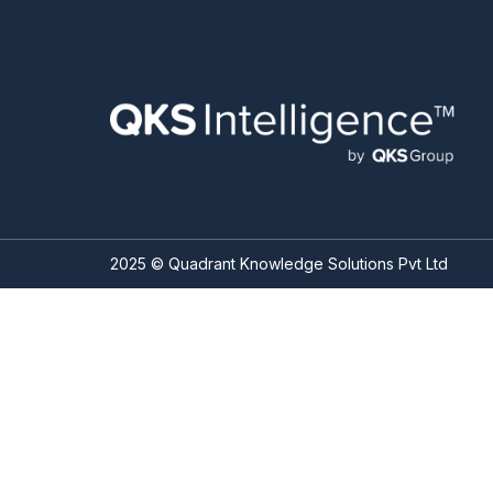
2025 © Quadrant Knowledge Solutions Pvt Ltd