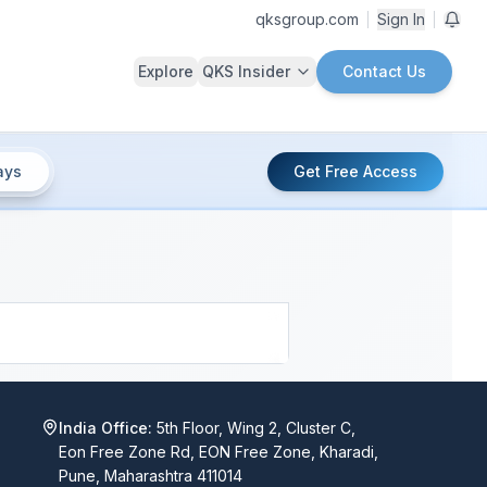
qksgroup.com
Sign In
Explore
QKS Insider
Contact Us
ays
Get Free Access
India Office:
5th Floor, Wing 2, Cluster C,
Eon Free Zone Rd, EON Free Zone, Kharadi,
Pune, Maharashtra 411014