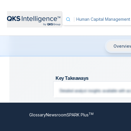
Overvie
Human Capital Management (HCM
Key Takeaways
Detailed analyst insights available with ac
TM
Glossary
Newsroom
SPARK Plus