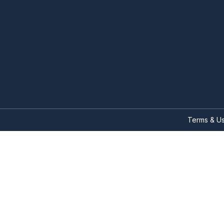
Terms & U