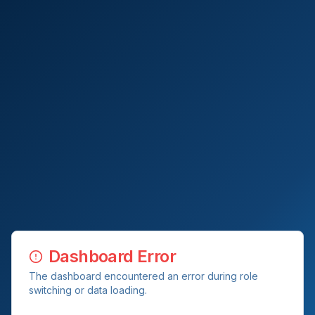
Dashboard Error
The dashboard encountered an error during role
switching or data loading.