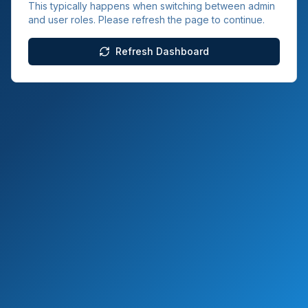
This typically happens when switching between admin
and user roles. Please refresh the page to continue.
Refresh Dashboard