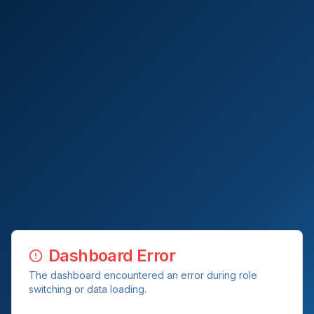
Dashboard Error
The dashboard encountered an error during role
switching or data loading.