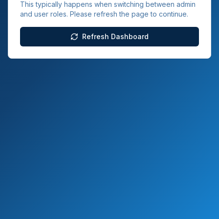
This typically happens when switching between admin
and user roles. Please refresh the page to continue.
Refresh Dashboard