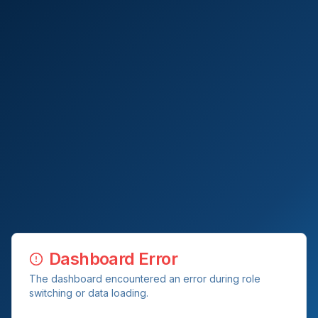
Dashboard Error
The dashboard encountered an error during role
switching or data loading.