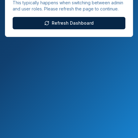
This typically happens when switching between admin
and user roles. Please refresh the page to continue.
Refresh Dashboard