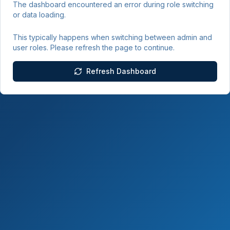
The dashboard encountered an error during role switching
or data loading.
This typically happens when switching between admin and
user roles. Please refresh the page to continue.
Refresh Dashboard