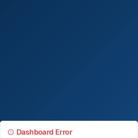
Dashboard Error