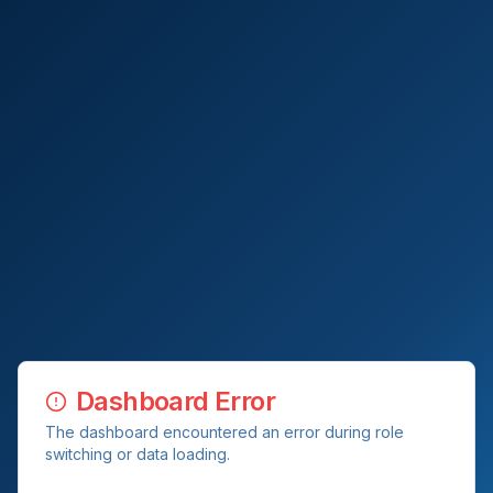
Dashboard Error
The dashboard encountered an error during role
switching or data loading.