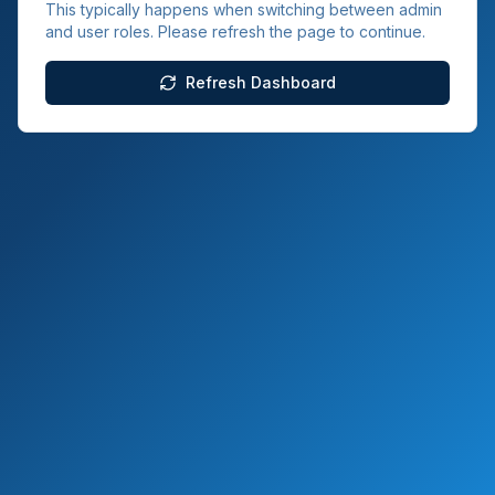
This typically happens when switching between admin
and user roles. Please refresh the page to continue.
Refresh Dashboard