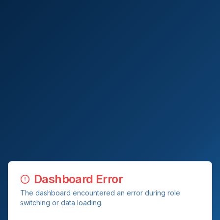
Dashboard Error
The dashboard encountered an error during role
switching or data loading.