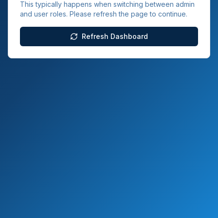
This typically happens when switching between admin
and user roles. Please refresh the page to continue.
Refresh Dashboard