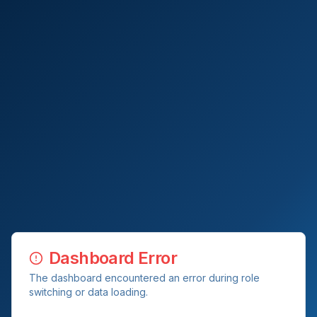
Dashboard Error
The dashboard encountered an error during role
switching or data loading.