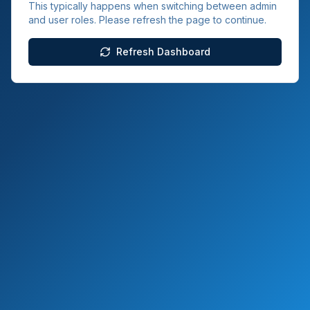
This typically happens when switching between admin
and user roles. Please refresh the page to continue.
Refresh Dashboard